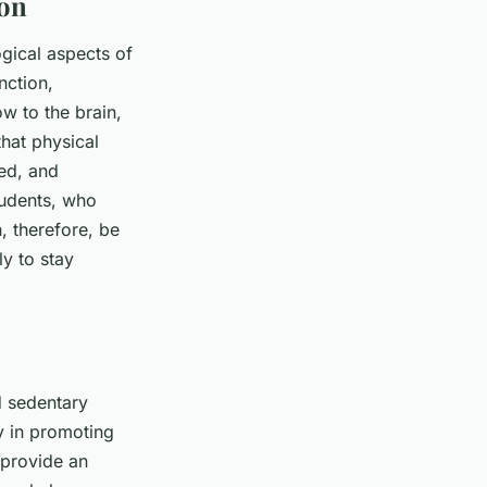
ion
gical aspects of
nction,
ow to the brain,
hat physical
eed, and
tudents, who
, therefore, be
ly to stay
d sedentary
y in promoting
 provide an