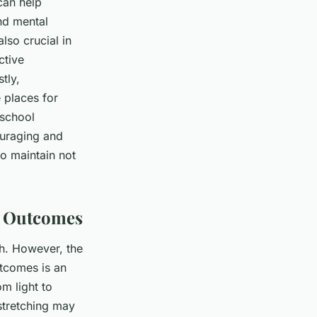
can help
nd mental
also crucial in
ctive
tly,
 places for
-school
ouraging and
o maintain not
th Outcomes
th. However, the
utcomes is an
om light to
 stretching may