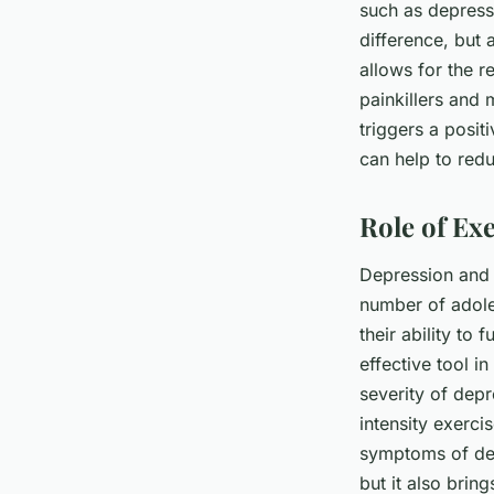
such as depressi
difference, but a
allows for the r
painkillers and 
triggers a positi
can help to red
Role of Ex
Depression and 
number of adole
their ability to
effective tool i
severity of dep
intensity exerci
symptoms of dep
but it also brin