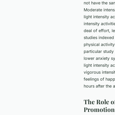
not have the sam
Moderate intensi
light intensity 
intensity activi
deal of effort, 
studies indexed
physical activit
particular stud
lower anxiety s
light intensity a
vigorous intens
feelings of happ
hours after the 
The Role o
Promotion