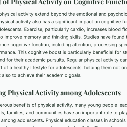
 of Physical Activity on Cognitive Funct
 physical activity extend beyond the emotional and psycholo
hysical activity also has a significant impact on cognitive fu
adolescents. Exercise, particularly cardio, increases blood fl
to improve memory and thinking skills. Studies have found t
ance cognitive function, including attention, processing sp
ance. This cognitive boost is particularly beneficial for s
d for their academic pursuits. Regular physical activity can
t of a healthy lifestyle for adolescents, helping them not on
ut also to achieve their academic goals.
g Physical Activity among Adolescents
erous benefits of physical activity, many young people lea
ols, families, and communities have an important role to pla
ty among adolescents. Physical education classes in schools