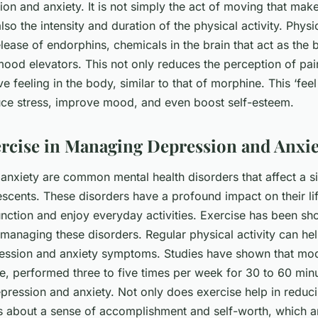
on and anxiety. It is not simply the act of moving that mak
lso the intensity and duration of the physical activity. Physic
elease of endorphins, chemicals in the brain that act as the 
mood elevators. This not only reduces the perception of pai
ve feeling in the body, similar to that of morphine. This ‘fee
uce stress, improve mood, and even boost self-esteem.
ercise in Managing Depression and Anxie
anxiety are common mental health disorders that affect a si
scents. These disorders have a profound impact on their lif
 function and enjoy everyday activities. Exercise has been s
n managing these disorders. Regular physical activity can he
ression and anxiety symptoms. Studies have shown that mod
se, performed three to five times per week for 30 to 60 min
ression and anxiety. Not only does exercise help in redu
gs about a sense of accomplishment and self-worth, which a