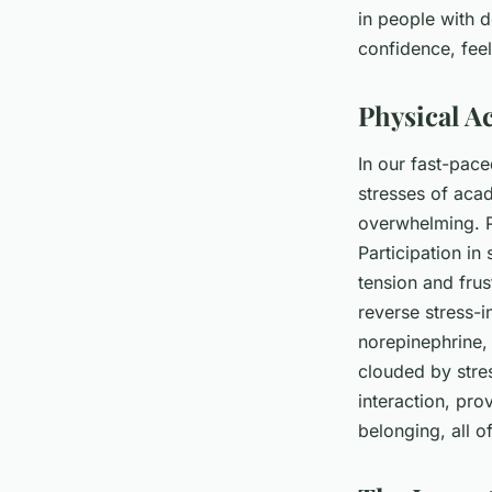
in people with d
confidence, feel
Physical Ac
In our fast-pace
stresses of aca
overwhelming. P
Participation in
tension and frus
reverse stress-
norepinephrine,
clouded by stre
interaction, pro
belonging, all o