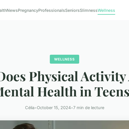
alth
News
Pregnancy
Professionals
Seniors
Slimness
Wellness
WELLNESS
oes Physical Activity 
ental Health in Teen
Célia
•
October 15, 2024
•
7 min de lecture