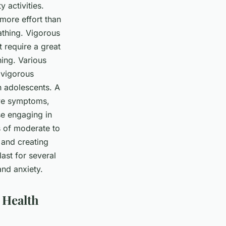
 activities.
 more effort than
eathing. Vigorous
t require a great
hing. Various
 vigorous
n adolescents. A
ive symptoms,
se engaging in
es of moderate to
 and creating
last for several
and anxiety.
 Health