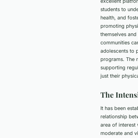
excellent platfo
students to unde
health, and foste
promoting physi
themselves and e
communities can
adolescents to p
programs. The me
supporting regu
just their physic
The Intens
It has been esta
relationship bet
area of interest
moderate and vig