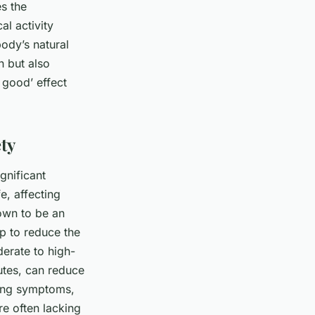
es the
al activity
body’s natural
n but also
l good’ effect
ty
gnificant
e, affecting
hown to be an
lp to reduce the
erate to high-
utes, can reduce
cing symptoms,
re often lacking