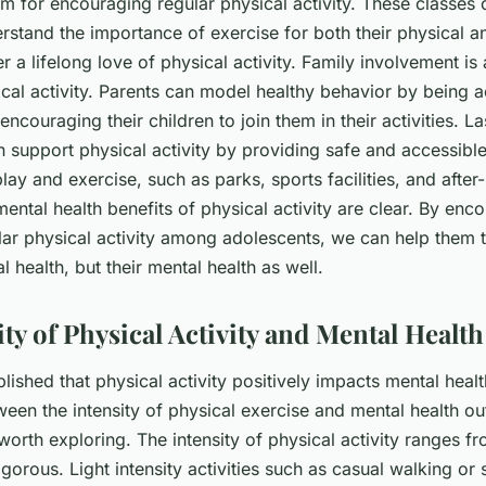
rm for encouraging regular physical activity. These classes 
rstand the importance of exercise for both their physical a
r a lifelong love of physical activity. Family involvement is 
cal activity. Parents can model healthy behavior by being a
ncouraging their children to join them in their activities. Las
 support physical activity by providing safe and accessible
lay and exercise, such as parks, sports facilities, and after
ntal health benefits of physical activity are clear. By enc
lar physical activity among adolescents, we can help them t
al health, but their mental health as well.
ity of Physical Activity and Mental Heal
blished that physical activity positively impacts mental heal
ween the intensity of physical exercise and mental health o
 worth exploring. The intensity of physical activity ranges fr
orous. Light intensity activities such as casual walking or