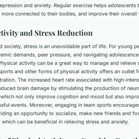
epression and anxiety. Regular exercise helps adolescents t
 more connected to their bodies, and improve their overall 
tivity and Stress Reduction
d society, stress is an unavoidable part of life. For young p
demic demands, peer pressure, and navigating adolescence
hysical activity can be a great way to manage and relieve s
 sports and other forms of physical activity offers an outlet f
tration. The increased heart rate associated with high-inten
induced brain damage by stimulating the production of neu
 which not only improve cognition and mood but also impro
ssful events. Moreover, engaging in team sports encourages
viding an opportunity to socialize, make new friends and fo
f which can be beneficial in relieving stress and anxiety.