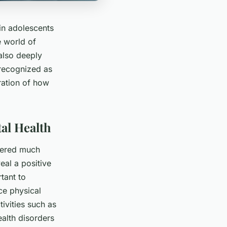
in adolescents
e world of
 also deeply
 recognized as
oration of how
al Health
rnered much
eal a positive
tant to
ce physical
tivities such as
alth disorders