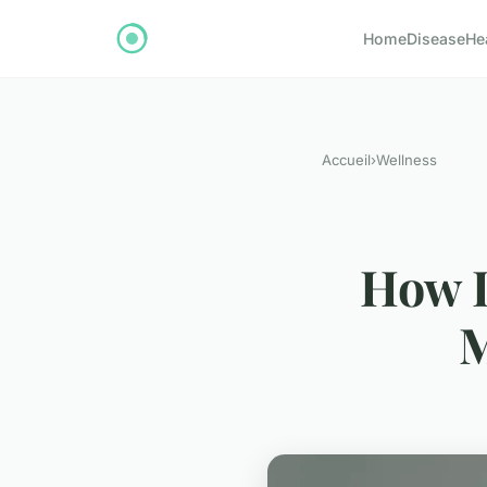
Home
Disease
He
Accueil
›
Wellness
How D
M