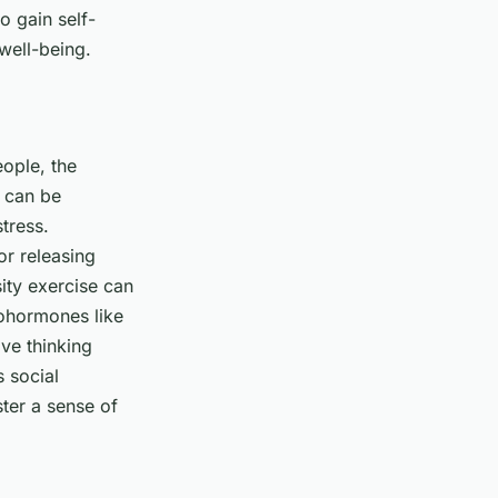
o gain self-
well-being.
eople, the
 can be
tress.
or releasing
sity exercise can
rohormones like
ve thinking
 social
ster a sense of