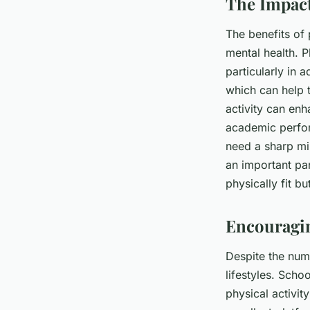
The Impact
The benefits of
mental health. P
particularly in 
which can help 
activity can enh
academic perform
need a sharp min
an important par
physically fit b
Encouragin
Despite the num
lifestyles. Scho
physical activi