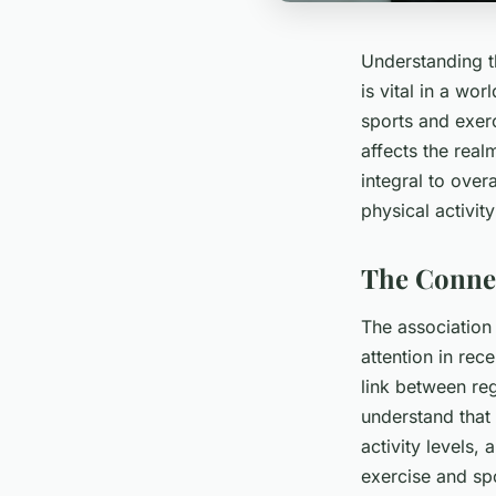
Understanding th
is vital in a wo
sports and exerc
affects the real
integral to over
physical activit
The Connec
The association
attention in rec
link between reg
understand that
activity levels, 
exercise and sp