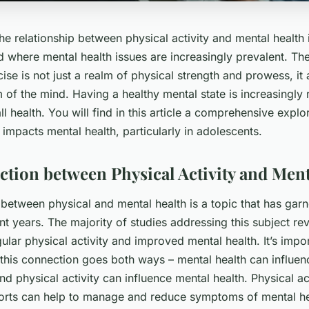
e relationship between physical activity and mental health 
rld where mental health issues are increasingly prevalent. Th
ise is not just a realm of physical strength and prowess, it
m of the mind. Having a healthy mental state is increasingly
all health. You will find in this article a comprehensive expl
y impacts mental health, particularly in adolescents.
tion between Physical Activity and Ment
 between physical and mental health is a topic that has ga
ent years. The majority of studies addressing this subject rev
ular physical activity and improved mental health. It’s impor
 this connection goes both ways – mental health can influen
and physical activity can influence mental health. Physical ac
orts can help to manage and reduce symptoms of mental he