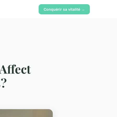
Conquérir sa vitalité →
Affect
s?