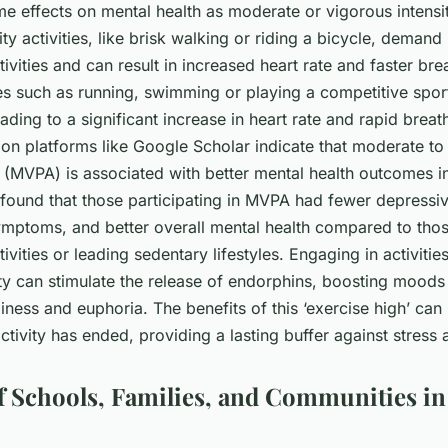
e effects on mental health as moderate or vigorous intensity
ty activities, like brisk walking or riding a bicycle, demand
activities and can result in increased heart rate and faster br
ties such as running, swimming or playing a competitive spor
leading to a significant increase in heart rate and rapid breat
 on platforms like Google Scholar indicate that moderate to
y (MVPA) is associated with better mental health outcomes i
y found that those participating in MVPA had fewer depress
ymptoms, and better overall mental health compared to tho
ctivities or leading sedentary lifestyles. Engaging in activiti
ity can stimulate the release of endorphins, boosting moods
iness and euphoria. The benefits of this ‘exercise high’ can 
activity has ended, providing a lasting buffer against stress 
f Schools, Families, and Communities in